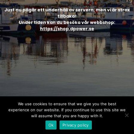
Just nu pågår ett underhåll av servern, men vi är strax
tillbaka!
Under tiden kan du besöka vår webbshop:
https://shop.dpower.se
We use cookies to ensure that we give you the best
experience on our website. If you continue to use this site we
will assume that you are happy with it.
Ok
Privacy policy