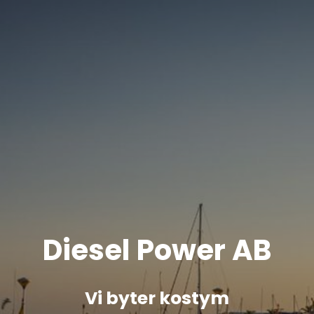
Diesel Power AB
Vi byter kostym